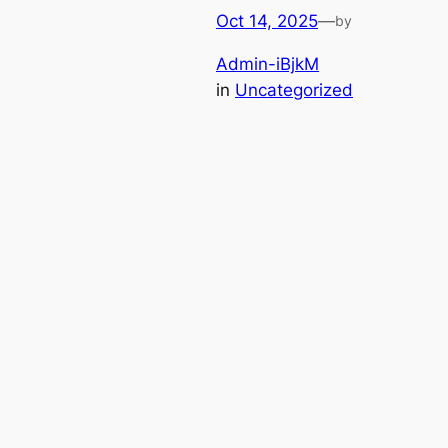
Oct 14, 2025
—
by
Admin-iBjkM
in
Uncategorized