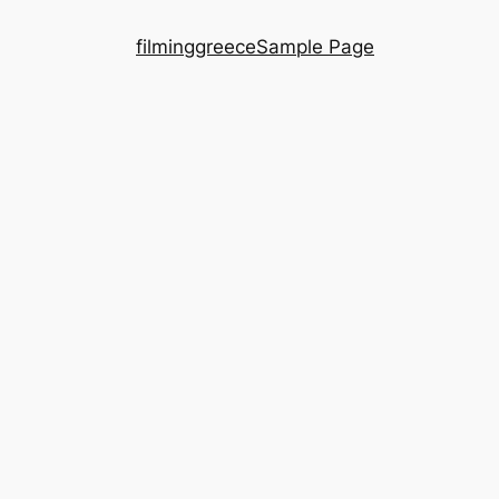
filminggreece
Sample Page