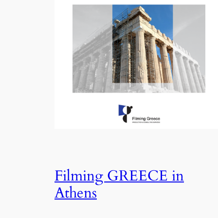
Filming GREECE in
Athens