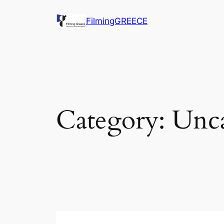
Skip
FilmingGREECE
to
content
Category:
Unca