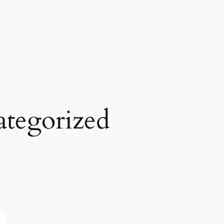
tegorized