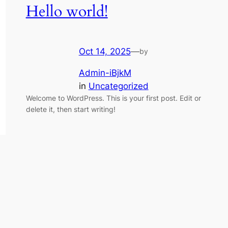
Hello world!
Oct 14, 2025
—
by
Admin-iBjkM
in
Uncategorized
Welcome to WordPress. This is your first post. Edit or
delete it, then start writing!