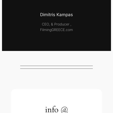
Dimitris Kampas
CEO, & Producer ,
FilmingGREECE.com
info @