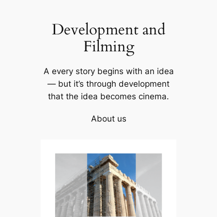
Skip
to
Development and
content
Filming
A every story begins with an idea
— but it’s through development
that the idea becomes cinema.
About us