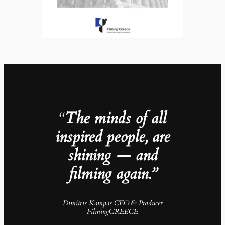
“
The minds of all
inspired people, are
shining — and
filming again.”
Dimitris Kampas CEO & Producer
FilmingGREECE