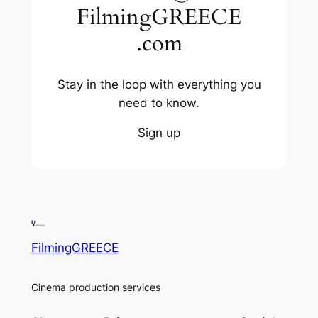
FilmingGREECE
.com
Stay in the loop with everything you
need to know.
Sign up
FilmingGREECE
Cinema production services