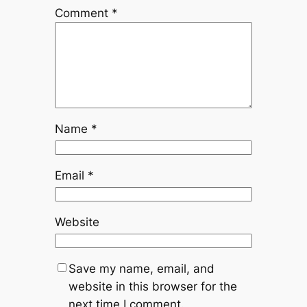
Comment
*
Name
*
Email
*
Website
Save my name, email, and
website in this browser for the
next time I comment.