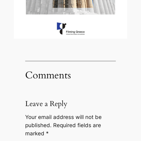
Comments
Leave a Reply
Your email address will not be
published.
Required fields are
marked
*