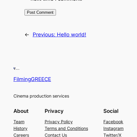
←
Previous:
Hello world!
FilmingGREECE
Cinema production services
About
Privacy
Social
Team
Privacy Policy
Facebook
History
Terms and Conditions
Instagram
Careers
Contact Us
Twitter/X