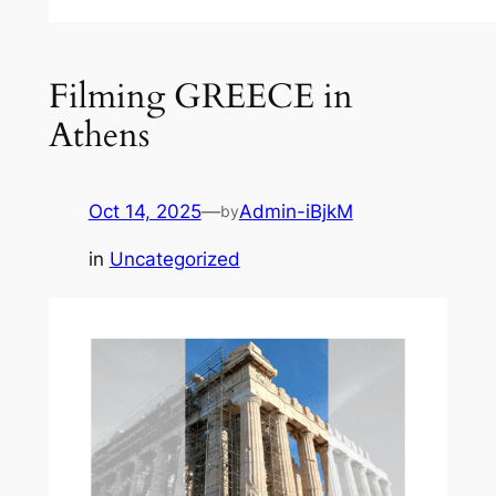
Filming GREECE in
Athens
Oct 14, 2025
—
Admin-iBjkM
by
in
Uncategorized