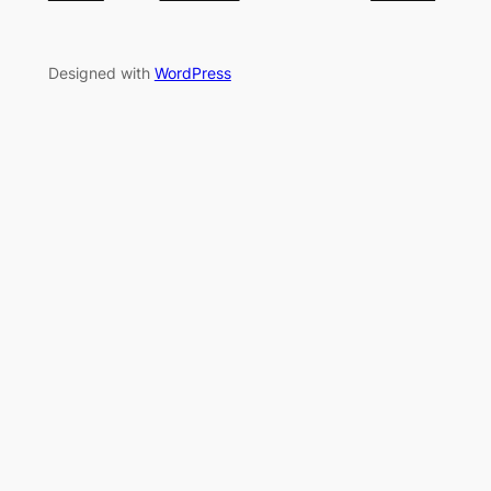
Designed with
WordPress